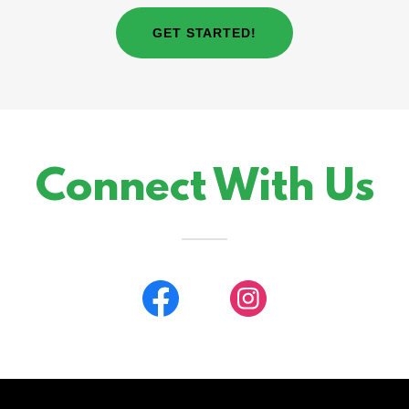
GET STARTED!
Connect With Us