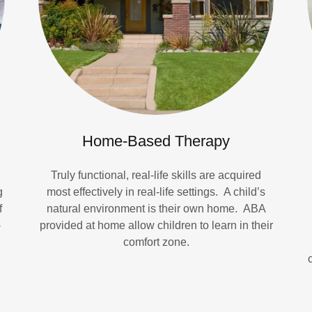
Home-Based Therapy
Truly functional, real-life skills are acquired
g
most effectively in real-life settings. A child’s
f
natural environment is their own home. ABA
-
provided at home allow children to learn in their
comfort zone.