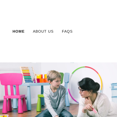
HOME
ABOUT US
FAQS