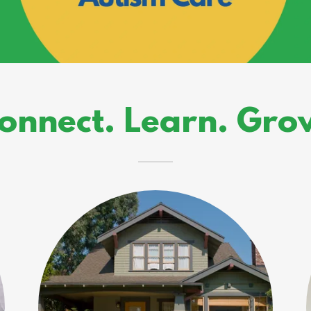
onnect. Learn. Gro