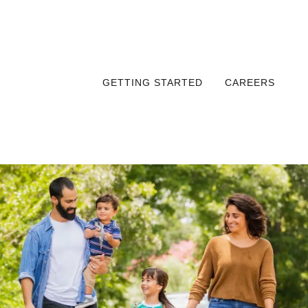
GETTING STARTED
CAREERS