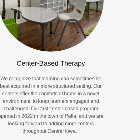
Center-Based Therapy
We recognize that learning can sometimes be
best acquired in a more structured setting. Our
centers offer the comforts of home in a novel
environment, to keep learners engaged and
challenged. Our first center-based program
opened in 2022 in the town of Pella, and we are
looking forward to adding more centers
throughout Central Iowa.