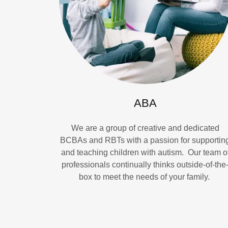
ABA
We are a group of creative and dedicated
BCBAs and RBTs with a passion for supportin
and teaching children with autism. Our team o
professionals continually thinks outside-of-the
box to meet the needs of your family.